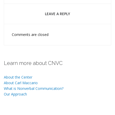
LEAVE A REPLY
Comments are closed
Learn more about CNVC
About the Center
About Carl Maccario
What is Nonverbal Communication?
Our Approach