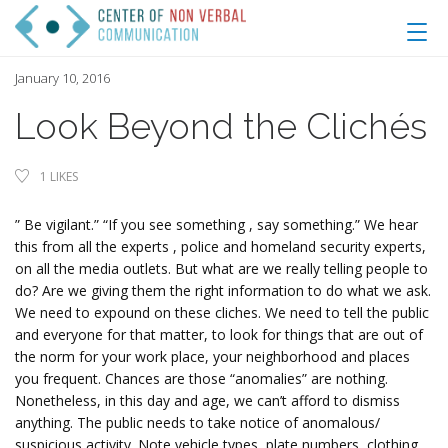
January 10, 2016
Look Beyond the Clichés
1
LIKES
” Be vigilant.” “If you see something , say something.” We hear
this from all the experts , police and homeland security experts,
on all the media outlets. But what are we really telling people to
do? Are we giving them the right information to do what we ask.
We need to expound on these cliches. We need to tell the public
and everyone for that matter, to look for things that are out of
the norm for your work place, your neighborhood and places
you frequent. Chances are those “anomalies” are nothing.
Nonetheless, in this day and age, we can’t afford to dismiss
anything. The public needs to take notice of anomalous/
suspicious activity. Note vehicle types, plate numbers, clothing,