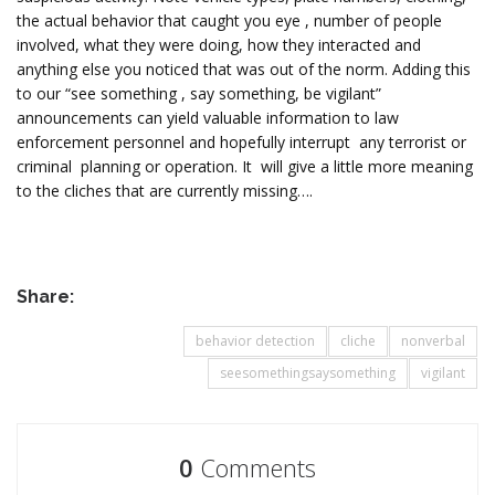
the actual behavior that caught you eye , number of people
involved, what they were doing, how they interacted and
anything else you noticed that was out of the norm. Adding this
to our “see something , say something, be vigilant”
announcements can yield valuable information to law
enforcement personnel and hopefully interrupt any terrorist or
criminal planning or operation. It will give a little more meaning
to the cliches that are currently missing….
Share:
behavior detection
cliche
nonverbal
seesomethingsaysomething
vigilant
0
Comments