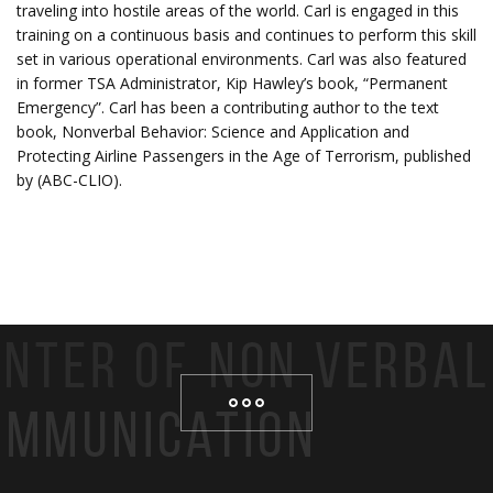
traveling into hostile areas of the world. Carl is engaged in this
training on a continuous basis and continues to perform this skill
set in various operational environments. Carl was also featured
in former TSA Administrator, Kip Hawley’s book, “Permanent
Emergency”. Carl has been a contributing author to the text
book, Nonverbal Behavior: Science and Application and
Protecting Airline Passengers in the Age of Terrorism, published
by (ABC-CLIO).