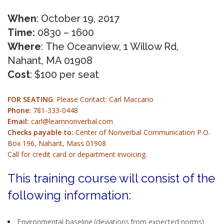
When
: October 19, 2017
Time:
0830 – 1600
Where
: The Oceanview, 1 Willow Rd,
Nahant, MA 01908
Cost
: $100 per seat
FOR SEATING
: Please Contact: Carl Maccario
Phone:
781-333-0448
Email:
carl@learnnonverbal.com
Checks payable to:
Center of Nonverbal Communication P.O.
Box 196, Nahant, Mass 01908
Call for credit card or department invoicing.
This training course will consist of the
following information:
Environmental baseline (deviations from expected norms)