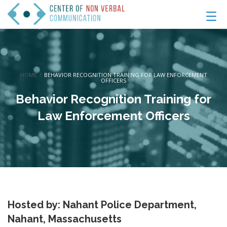
HOME
/
BEHAVIOR RECOGNITION TRAINING FOR LAW ENFORCEMENT
OFFICERS
Behavior Recognition Training for
Law Enforcement Officers
Hosted by: Nahant Police Department,
Nahant, Massachusetts