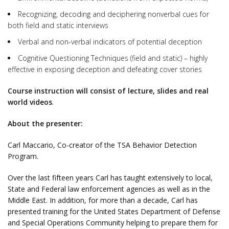
Recognizing, decoding and deciphering nonverbal cues for
both field and static interviews
Verbal and non-verbal indicators of potential deception
Cognitive Questioning Techniques (field and static) – highly
effective in exposing deception and defeating cover stories
Course instruction will consist of lecture, slides and real
world videos
.
About the presenter:
Carl Maccario, Co-creator of the TSA Behavior Detection
Program.
Over the last fifteen years Carl has taught extensively to local,
State and Federal law enforcement agencies as well as in the
Middle East. In addition, for more than a decade, Carl has
presented training for the United States Department of Defense
and Special Operations Community helping to prepare them for