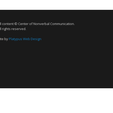
ll content © Center of Nonverbal Communication.
ll rights reserved.
ite by
Platypus Web Design