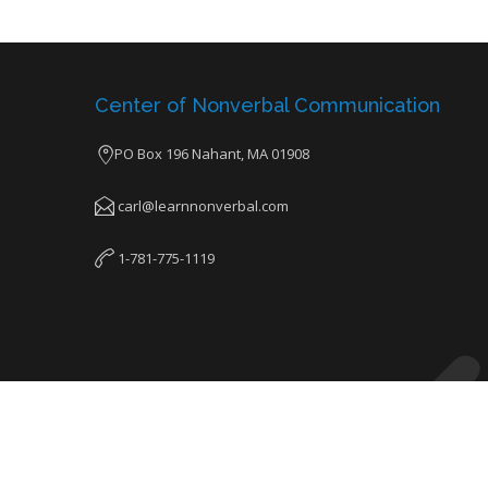
Center of Nonverbal Communication
PO Box 196 Nahant, MA 01908
carl@learnnonverbal.com
1-781-775-1119