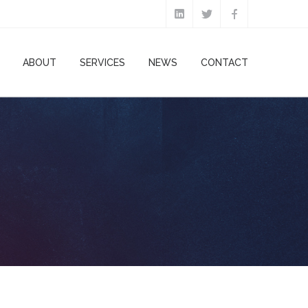
ABOUT
SERVICES
NEWS
CONTACT