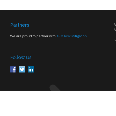
A
Partners
A
We are proud to partner with
ARM Risk Mitigation
S
Follow Us