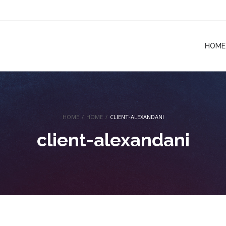
HOME
HOME
/
HOME
/
CLIENT-ALEXANDANI
client-alexandani