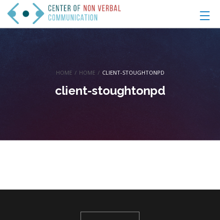
HOME
/
HOME
/
CLIENT-STOUGHTONPD
client-stoughtonpd